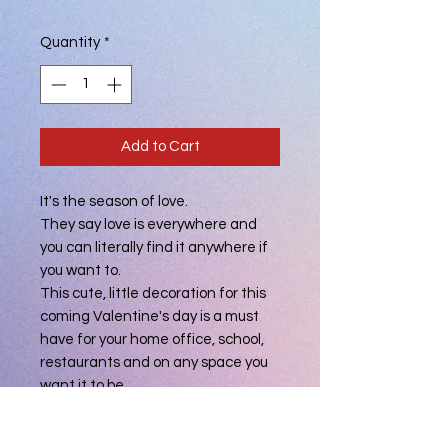
Quantity
*
Add to Cart
It's the season of love.
They say love is everywhere and
you can literally find it anywhere if
you want to.
This cute, little decoration for this
coming Valentine's day is a must
have for your home office, school,
restaurants and on any space you
want it to be.
You can also let your loved ones feel
how special they are to you by