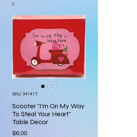
SKU: 341417
Scooter "I'm On My Way
To Steal Your Heart"
Table Decor
Price
$6.00