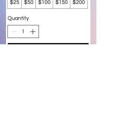
$25
$50
$100
$150
$200
Quantity
Buy Now
T & D Gifts and Collectibles
(231) 279-0916
Privacy Policy
Do Not Sell My Personal Information
©2026 by T & D Gifts and Collectibles