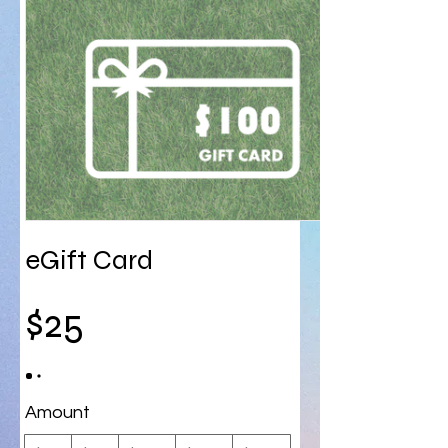
eGift Card
$25
Amount