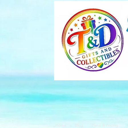
Home
Blog
Plans & Pricing