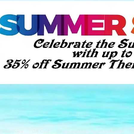
Privacy Policy
Gift Card
Movie and Music Figure Collection
S