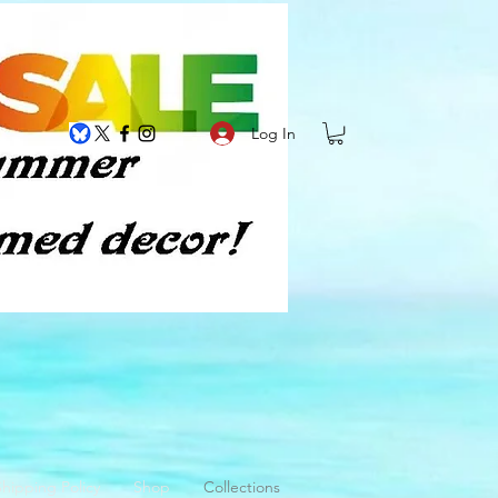
Log In
hipping Policy
Shop
Collections