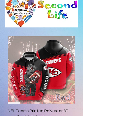
NFL Teams Printed Polyester 3D