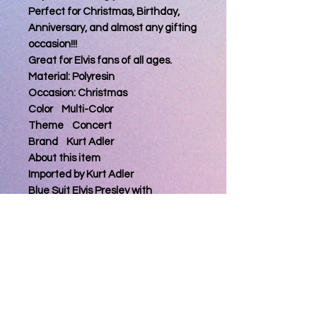
Perfect for Christmas, Birthday,
Anniversary, and almost any gifting
occasion!!!
Great for Elvis fans of all ages.
Material: Polyresin
Occasion: Christmas
Color Multi-Color
Theme Concert
Brand Kurt Adler
About this item
Imported by Kurt Adler
Blue Suit Elvis Presley with
Microphone Christmas Tree
Ornament
Brand New in Original Packaging
Product Dimensions: 5 x 5 x 5 inches
Item Weight: 1.44 ounces
Manufacturer: Kurt Adler
ASIN: B00GLKI0EG