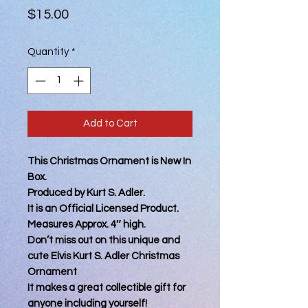
Price
$15.00
Quantity
*
Add to Cart
This Christmas Ornament is New In
Box.
Produced by Kurt S. Adler.
It is an Official Licensed Product.
Measures Approx. 4″ high.
Don’t miss out on this unique and
cute Elvis Kurt S. Adler Christmas
Ornament
It makes a great collectible gift for
anyone including yourself!