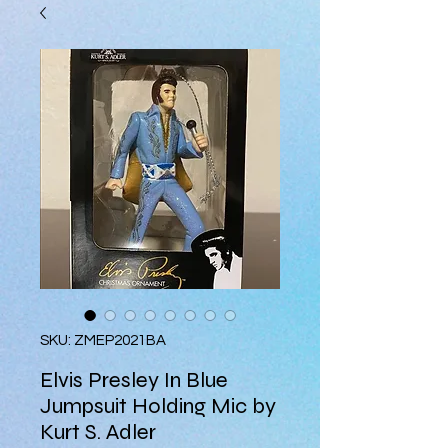
SKU: ZMEP2021BA
Elvis Presley In Blue
Jumpsuit Holding Mic by
Kurt S. Adler