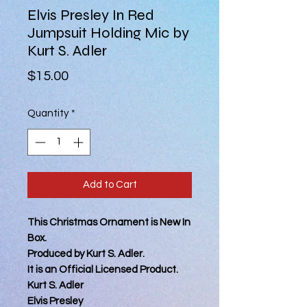
Elvis Presley In Red
Jumpsuit Holding Mic by
Kurt S. Adler
Price
$15.00
Quantity
*
Add to Cart
This Christmas Ornament is New In
Box.
Produced by Kurt S. Adler.
It is an Official Licensed Product.
Kurt S. Adler
Elvis Presley