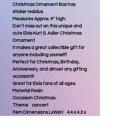
Christmas Ornament Box has
sticker residue.
Measures Approx. 4″ high.
Don’t miss out on this unique and
cute Elvis Kurt S. Adler Christmas
Ornament
It makes a great collectible gift for
anyone including yourself!
Perfect for Christmas, Birthday,
Anniversary, and almost any gifting
occasion!!!
Great for Elvis fans of all ages.
Material Resin
Occasion Christmas
Theme concert
Item Dimensions LxWxH 4.4 x 4.3 x
4.6 inches
About this item
4 1/2" H