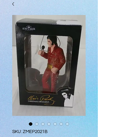
SKU: ZMEP2021B