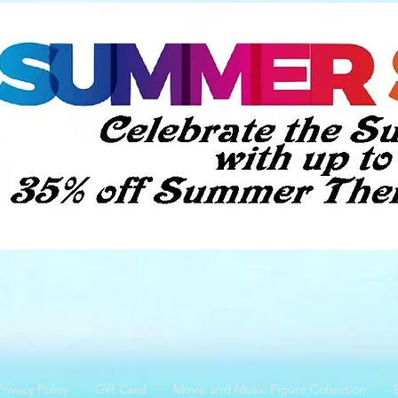
Privacy Policy
Gift Card
Movie and Music Figure Collection
S