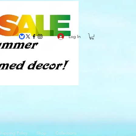
Log In
hipping Policy
Shop
Collections