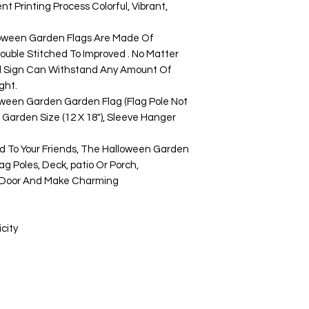
t Printing Process Colorful, Vibrant,
ween Garden Flags Are Made Of
uble Stitched To Improved . No Matter
d Sign Can Withstand Any Amount Of
ght.
en Garden Garden Flag (Flag Pole Not
ed Garden Size (12 X 18"), Sleeve Hanger
To Your Friends, The Halloween Garden
ag Poles, Deck, patio Or Porch,
t Door And Make Charming
city