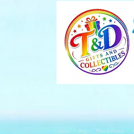
Home
Blog
Plans & Pricing