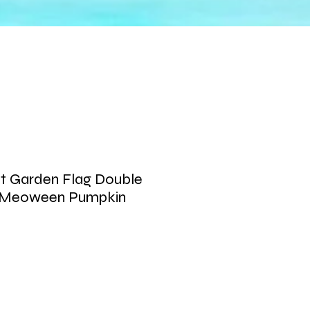
t Garden Flag Double
y Meoween Pumpkin