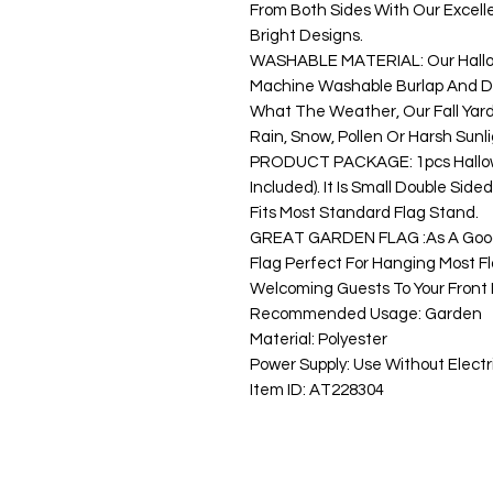
From Both Sides With Our Excellen
Bright Designs.
WASHABLE MATERIAL: Our Hallo
Machine Washable Burlap And Do
What The Weather, Our Fall Yar
Rain, Snow, Pollen Or Harsh Sunli
PRODUCT PACKAGE: 1pcs Hallowe
Included). It Is Small Double Sid
Fits Most Standard Flag Stand.
GREAT GARDEN FLAG :As A Good 
Flag Perfect For Hanging Most Fl
Welcoming Guests To Your Fron
Recommended Usage: Garden
Material: Polyester
Power Supply: Use Without Electri
Item ID: AT228304