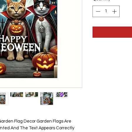
1
Pound
arden Flag Decor Garden Flags Are
inted And The Text Appears Correctly