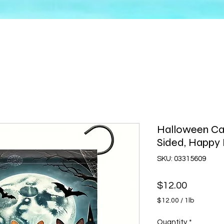
Halloween Ca
Sided, Happ
SKU: 03315609
Price
$12.00
$12.00
/
1lb
$12.00
per
Quantity
*