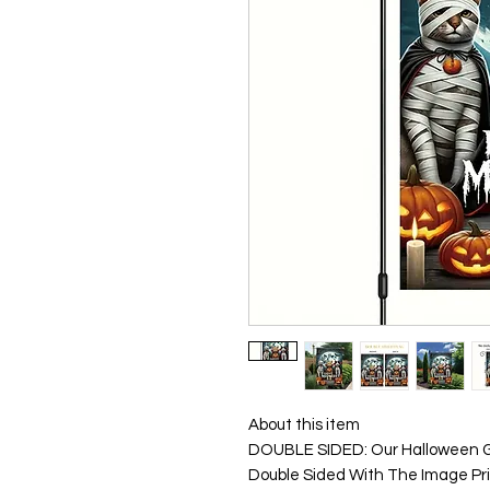
About this item
DOUBLE SIDED: Our Halloween G
Double Sided With The Image Pr