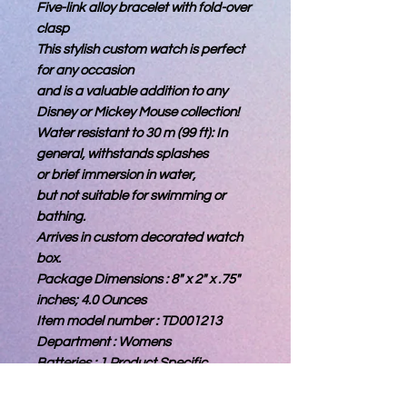
Five-link alloy bracelet with fold-over
clasp
This stylish custom watch is perfect
for any occasion
and is a valuable addition to any
Disney or Mickey Mouse collection!
Water resistant to 30 m (99 ft): In
general, withstands splashes
or brief immersion in water,
but not suitable for swimming or
bathing.
Arrives in custom decorated watch
box.
Package Dimensions : 8" x 2" x .75"
inches; 4.0 Ounces
Item model number : TD001213
Department : Womens
Batteries : 1 Product Specific
batteries required.(included)
Date First Available : February 16,