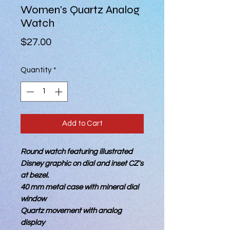
Women's Quartz Analog
Watch
Price
$27.00
Quantity
*
Add to Cart
Round watch featuring illustrated
Disney graphic on dial and inset CZ's
at bezel.
40 mm metal case with mineral dial
window
Quartz movement with analog
display