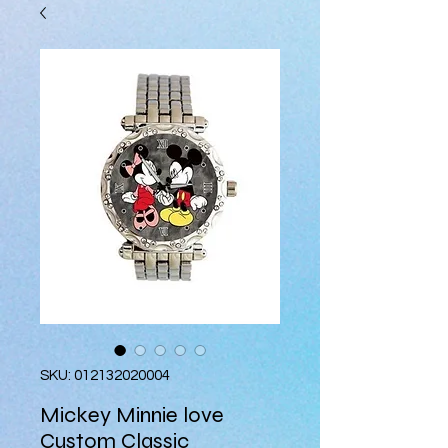
SKU: 012132020004
Mickey Minnie love
Custom Classic