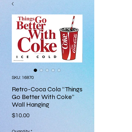
SKU: 16870
Retro-Coca Cola “Things
Go Better With Coke”
Wall Hanging
Price
$10.00
Quantity
*