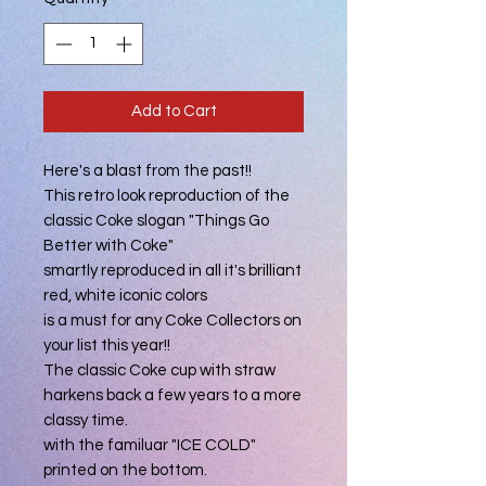
Add to Cart
Here's a blast from the past!!
This retro look reproduction of the
classic Coke slogan "Things Go
Better with Coke"
smartly reproduced in all it's brilliant
red, white iconic colors
is a must for any Coke Collectors on
your list this year!!
The classic Coke cup with straw
harkens back a few years to a more
classy time.
with the familuar "ICE COLD"
printed on the bottom.