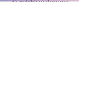
This wonderful piece of Americana
will brighten any decor as well as
your day!!!
Measures 11'x 7.5" so easily visibal
most anywhere in a room.
Brand new and never used, it will be
a most treasured gift or keepsake
for you or someone special!!
T & D Gifts and Collectibles
(231) 279-0916
Privacy Policy
Do Not Sell My Personal Information
©2026 by T & D Gifts and Collectibles