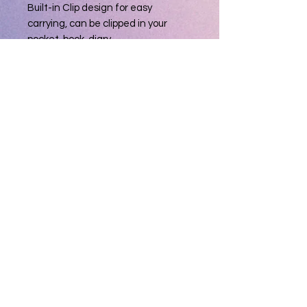
Built-in Clip design for easy
carrying, can be clipped in your
pocket, book, diary
Soft Built-in rubber tip Compatible
with smartphones, tablets, and PCs
with touch screen
Weight: Approx. 0.4 oz
Dimension: Approx. 5.3 inch
Ink Color: Black
Barrel Color: 2-Red, 2-Black, 1-Silver
T & D Gifts and Collectibles
(231) 279-0916
Privacy Policy
Do Not Sell My Personal Information