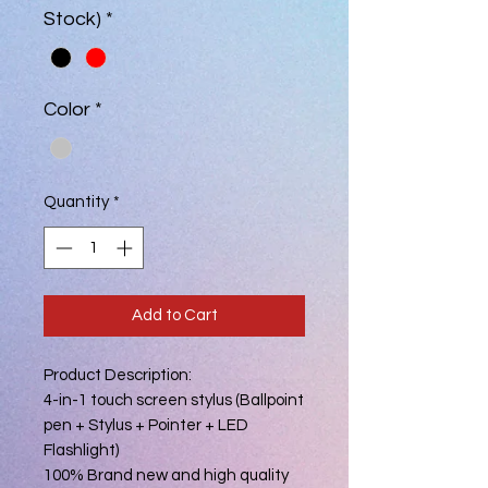
Stock)
*
Color
*
Quantity
*
Add to Cart
Product Description:
4-in-1 touch screen stylus (Ballpoint
pen + Stylus + Pointer + LED
Flashlight)
100% Brand new and high quality