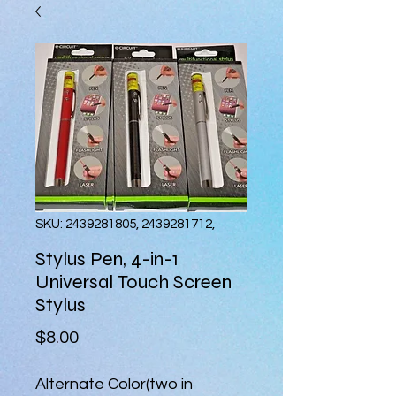
SKU: 2439281805, 2439281712,
Stylus Pen, 4-in-1
Universal Touch Screen
Stylus
Price
$8.00
Alternate Color(two in