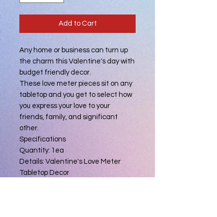
Add to Cart
Any home or business can turn up
the charm this Valentine's day with
budget friendly decor.
These love meter pieces sit on any
tabletop and you get to select how
you express your love to your
friends, family, and significant
other.
Specifications
Quantity: 1ea
Details: Valentine's Love Meter
Tabletop Decor
Material: MDF
Length: 7.700 in.
Width: .620 in.