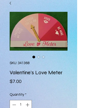
SKU: 341368
Valentine's Love Meter
Price
$7.00
Quantity
*