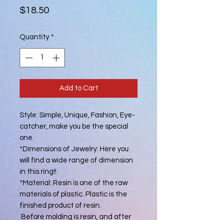
Price
$18.50
Quantity
*
Add to Cart
Style: Simple, Unique, Fashion, Eye-
catcher, make you be the special
one.
*Dimensions of Jewelry: Here you
will find a wide range of dimension
in this ring!!
*Material: Resin is one of the raw
materials of plastic. Plastic is the
finished product of resin.
Before molding is resin, and after