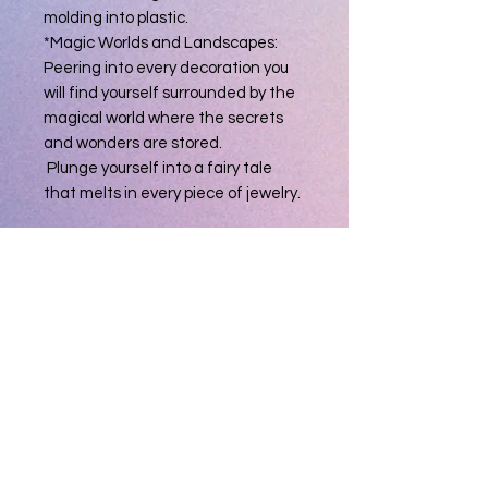
molding into plastic.
*Magic Worlds and Landscapes:
Peering into every decoration you
will find yourself surrounded by the
magical world where the secrets
and wonders are stored.
Plunge yourself into a fairy tale
that melts in every piece of jewelry.
Material: Resin
Crafts: Handmade
Thickness: 2.5mm
Width: 6.5mm
Color: Blue
Size: 9
Occasions: Gift for that someone
special, great anniversary, birthday,
graduation,
Package Including: