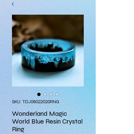
SKU: TDJ06022020RNG
Wonderland Magic
World Blue Resin Crystal
Ring