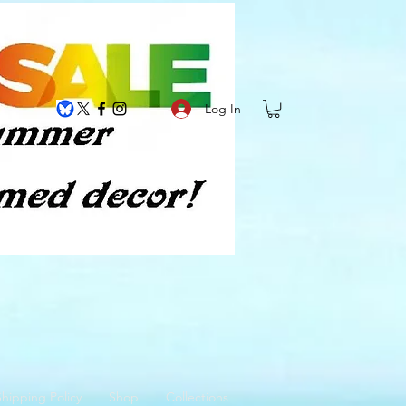
Log In
hipping Policy
Shop
Collections