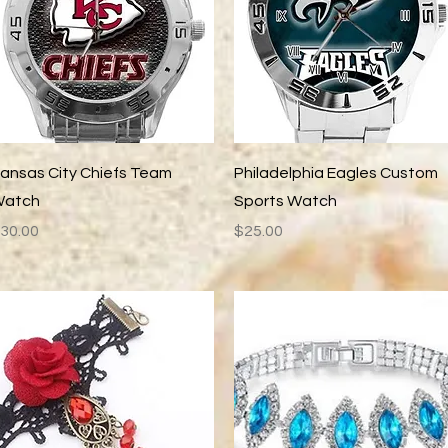
Quick View
Quick View
ansas City Chiefs Team
Philadelphia Eagles Custom
atch
Sports Watch
rice
Price
30.00
$25.00