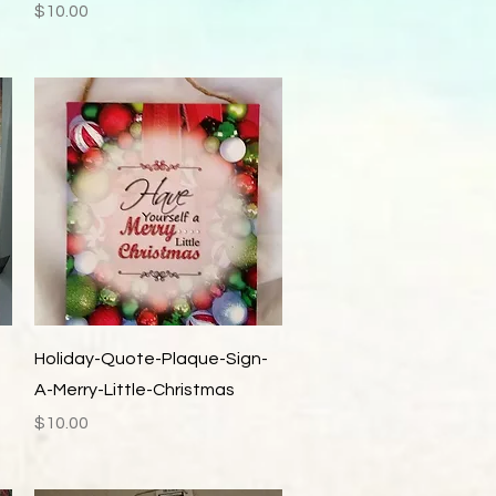
Price
$10.00
Quick View
Holiday-Quote-Plaque-Sign-
A-Merry-Little-Christmas
Price
$10.00