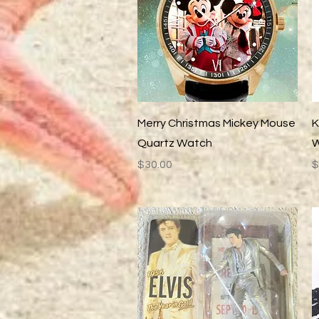
Quick View
Merry Christmas Mickey Mouse
K
Quartz Watch
W
Price
P
$30.00
$