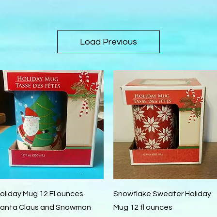
Load Previous
Quick View
Quick View
oliday Mug 12 Fl ounces
Snowflake Sweater Holiday
anta Claus and Snowman
Mug 12 fl ounces