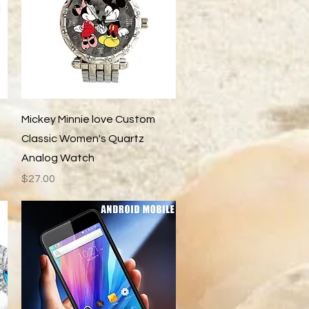
Quick View
Mickey Minnie love Custom
Classic Women's Quartz
Analog Watch
Price
$27.00