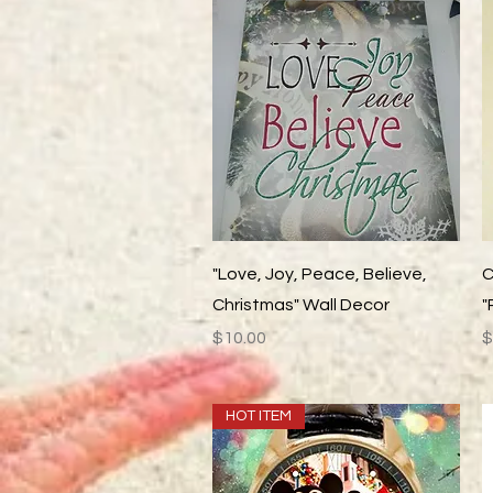
Quick View
"Love, Joy, Peace, Believe,
C
Christmas" Wall Decor
"
Price
P
$10.00
$
HOT ITEM