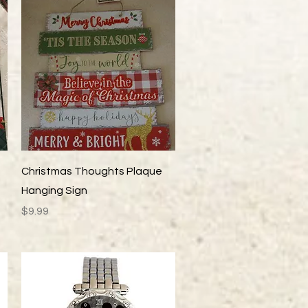
Quick View
Christmas Thoughts Plaque
Hanging Sign
Price
$9.99