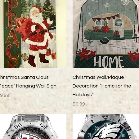
Quick View
Quick View
hristmas Santa Claus
Christmas Wall/Plaque
Peace" Hanging Wall Sign
Decoration “Home for the
Holidays”
rice
9.99
Price
$9.99