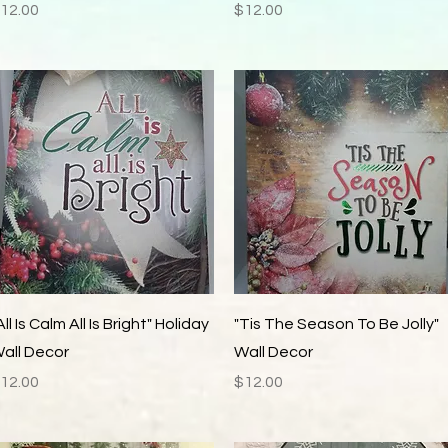
rice
Price
12.00
$12.00
Quick View
Quick View
All Is Calm All Is Bright" Holiday
"Tis The Season To Be Jolly"
all Decor
Wall Decor
rice
Price
12.00
$12.00