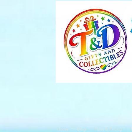
Home
Blog
Plans & Pricing